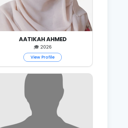
AATIKAH AHMED
🎓 2026
View Profile