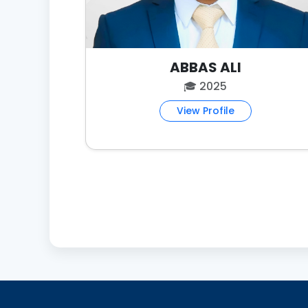
ABBAS ALI
🎓 2025
View Profile