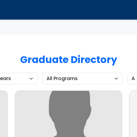
Graduate Directory