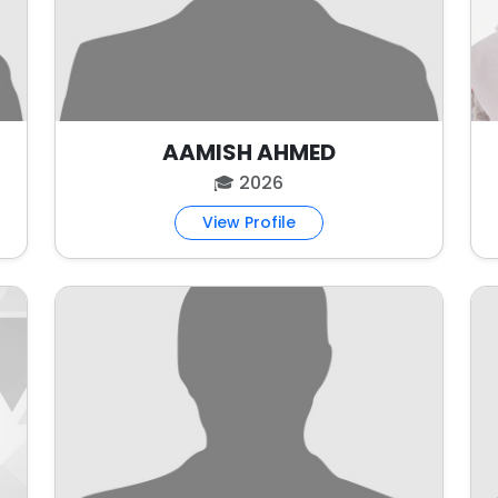
AAMISH AHMED
🎓 2026
View Profile