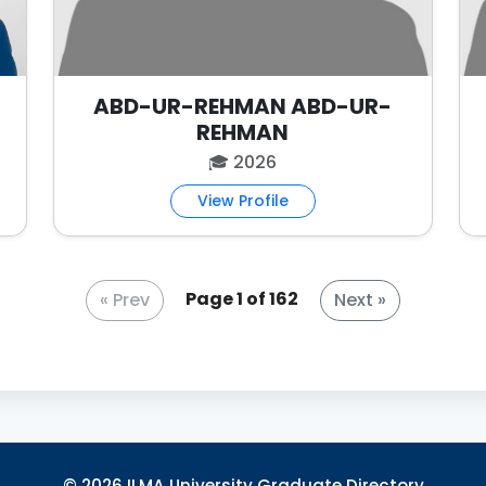
ABD-UR-REHMAN ABD-UR-
REHMAN
🎓 2026
View Profile
Page 1 of 162
© 2026 ILMA University Graduate Directory