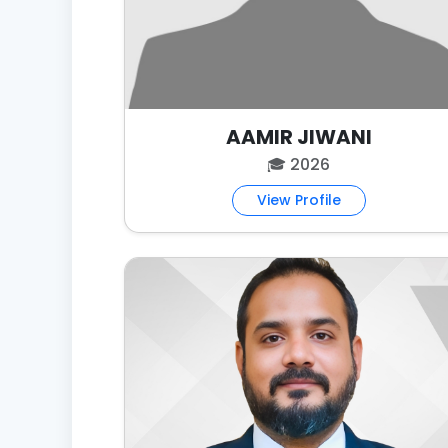
AAMIR JIWANI
🎓 2026
View Profile