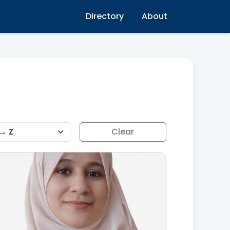
Directory
About