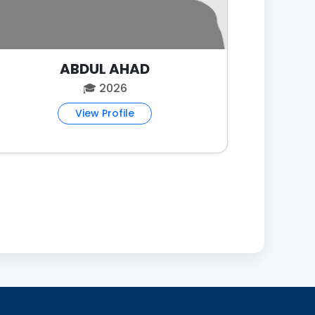
ABDUL AHAD
🎓 2026
View Profile