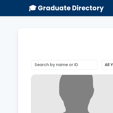
🎓 Graduate Directory